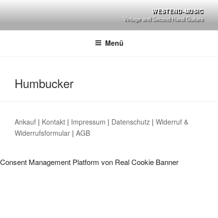
Zum
WESTEND-MUSIC
Inhalt
Vintage and Second Hand Guitars
springen
Menü
Humbucker
Ankauf
|
Kontakt
|
Impressum
|
Datenschutz
|
Widerruf &
Widerrufsformular
|
AGB
Consent Management Platform von Real Cookie Banner